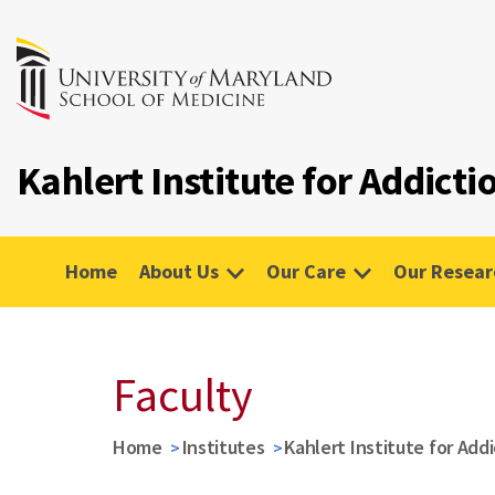
Kahlert Institute for Addict
Home
About Us
Our Care
Our Resear
Faculty
Home
Institutes
Kahlert Institute for Add