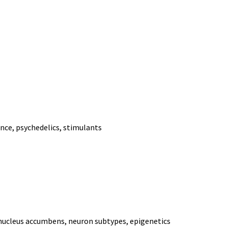
ance, psychedelics, stimulants
 nucleus accumbens, neuron subtypes, epigenetics