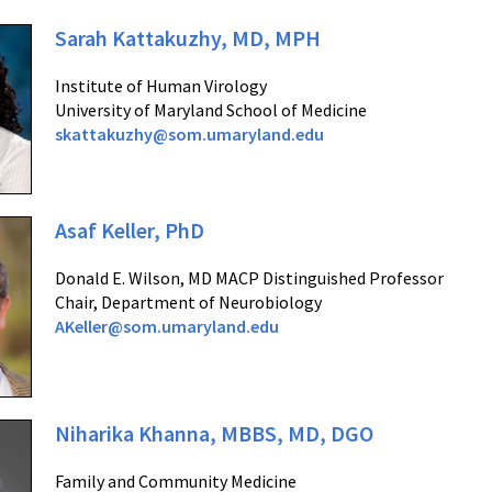
Sarah Kattakuzhy, MD, MPH
Institute of Human Virology
University of Maryland School of Medicine
skattakuzhy@som.umaryland.edu
Asaf Keller, PhD
Donald E. Wilson, MD MACP Distinguished Professor
Chair, Department of Neurobiology
AKeller@som.umaryland.edu
Niharika Khanna, MBBS, MD, DGO
Family and Community Medicine