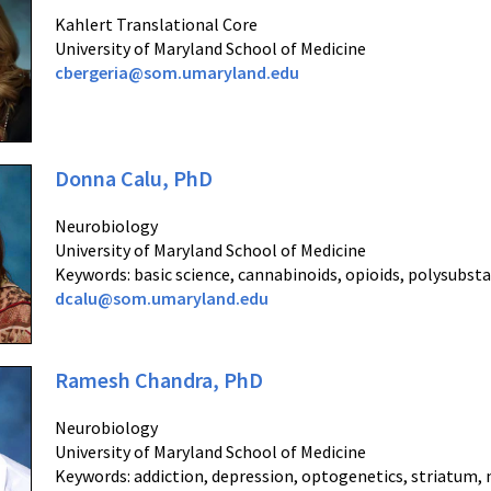
Kahlert Translational Core
University of Maryland School of Medicine
cbergeria@som.umaryland.edu
Donna Calu, PhD
Neurobiology
University of Maryland School of Medicine
Keywords: basic science, cannabinoids, opioids, polysubst
dcalu@som.umaryland.edu
Ramesh Chandra, PhD
Neurobiology
University of Maryland School of Medicine
Keywords: addiction, depression, optogenetics, striatum,