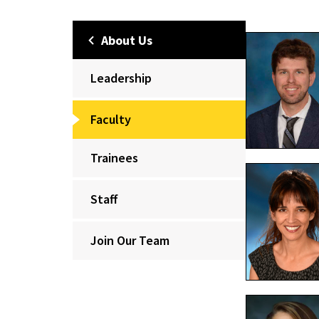
About Us
Leadership
Faculty
Trainees
Staff
Join Our Team