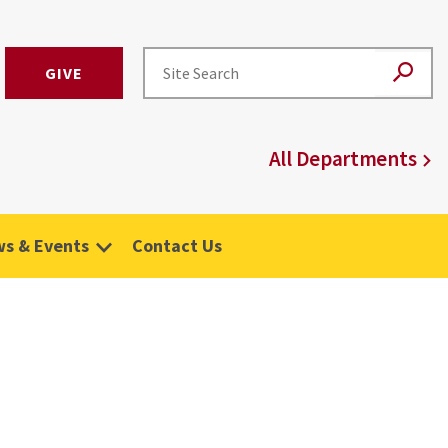
GIVE
All Departments
s & Events
Contact Us