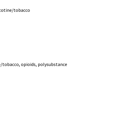
icotine/tobacco
ne/tobacco, opioids, polysubstance