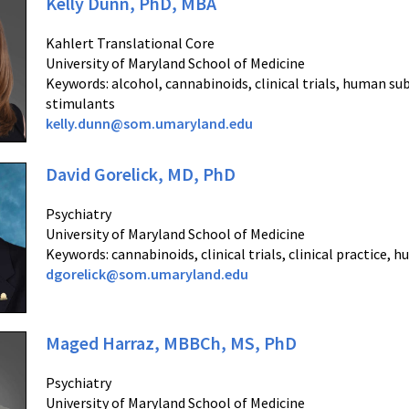
Kelly Dunn, PhD, MBA
Kahlert Translational Core
University of Maryland School of Medicine
Keywords: alcohol, cannabinoids, clinical trials, human su
stimulants
kelly.dunn@som.umaryland.edu
David Gorelick, MD, PhD
Psychiatry
University of Maryland School of Medicine
Keywords: cannabinoids, clinical trials, clinical practice, 
dgorelick@som.umaryland.edu
Maged Harraz, MBBCh, MS, PhD
Psychiatry
University of Maryland School of Medicine