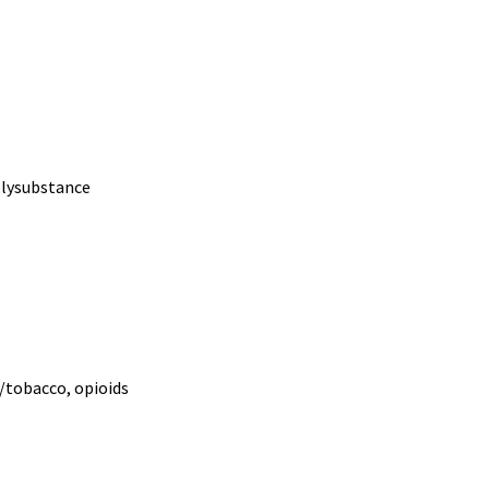
polysubstance
e/tobacco, opioids