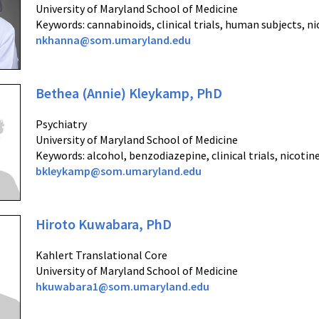
University of Maryland School of Medicine
Keywords: cannabinoids, clinical trials, human subjects, n
nkhanna@som.umaryland.edu
Bethea (Annie) Kleykamp, PhD
Psychiatry
University of Maryland School of Medicine
Keywords: alcohol, benzodiazepine, clinical trials, nicoti
bkleykamp@som.umaryland.edu
Hiroto Kuwabara, PhD
Kahlert Translational Core
University of Maryland School of Medicine
hkuwabara1@som.umaryland.edu