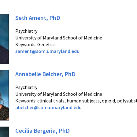
Seth Ament, PhD
Psychiatry
University of Maryland School of Medicine
Keywords: Genetics
sament@som.umaryland.edu
Annabelle Belcher, PhD
Psychiatry
University of Maryland School of Medicine
Keywords: clinical trials, human subjects, opioid, polysub
abelcher@som.umaryland.edu
Cecilia Bergeria, PhD