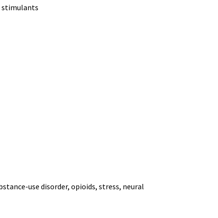
n, stimulants
bstance-use disorder, opioids, stress, neural