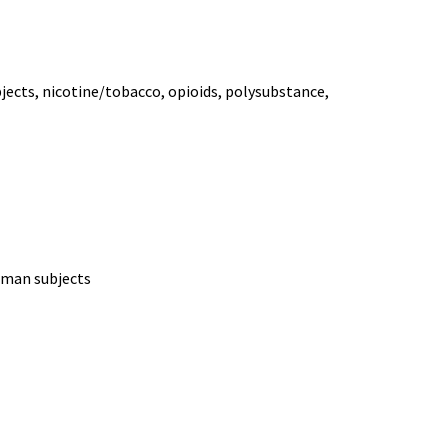
bjects, nicotine/tobacco, opioids, polysubstance,
human subjects