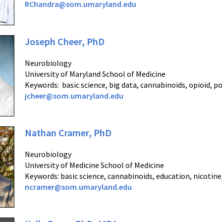
RChandra@som.umaryland.edu
Joseph Cheer, PhD
Neurobiology
University of Maryland School of Medicine
Keywords: basic science, big data, cannabinoids, opioid, 
jcheer@som.umaryland.edu
Nathan Cramer, PhD
Neurobiology
University of Medicine School of Medicine
Keywords: basic science, cannabinoids, education, nicotin
ncramer@som.umaryland.edu