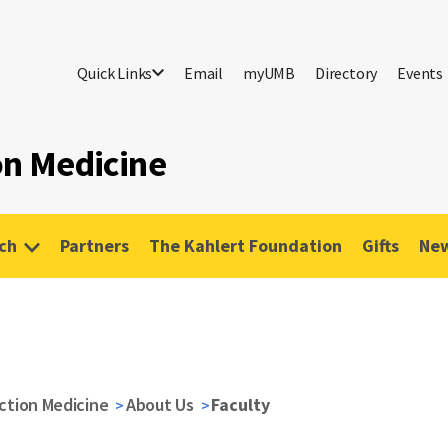
Quick Links
Email
myUMB
Directory
Events
ion Medicine
ch
Partners
The Kahlert Foundation
Gifts
New
iction Medicine
About Us
Faculty