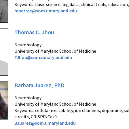
Keywords: basic science, big data, clinical trials, educatio
mharraz@som.umaryland.edu
Thomas C. Jhou
Neurobiology
University of Maryland School of Medicine
TJhou@som.umaryland.edu
Barbara Juarez, PhD
Neurobiology
University of Maryland School of Medicine
Keywords: c
ellular excitability, ion channels, dopamine, su
circuits, CRISPR/Cas9
BJuarez@som.umaryland.edu