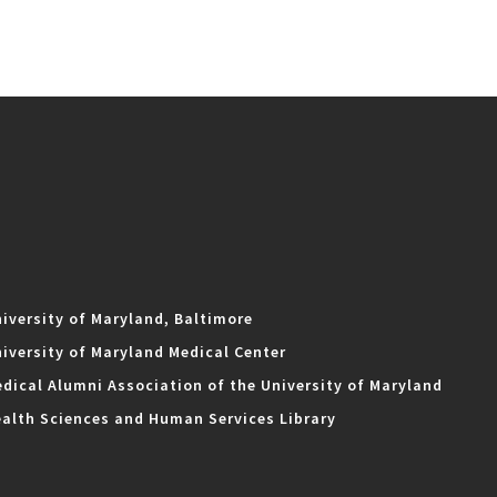
iversity of Maryland, Baltimore
iversity of Maryland Medical Center
dical Alumni Association of the University of Maryland
alth Sciences and Human Services Library