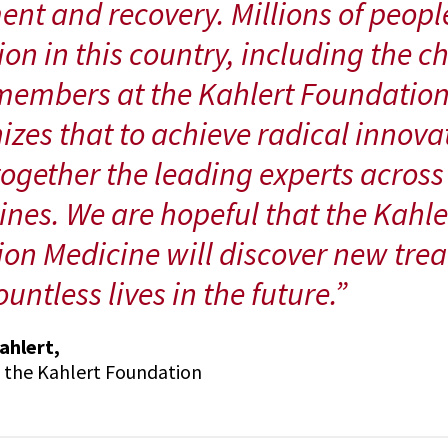
ent and recovery. Millions of peopl
on in this country, including the ch
embers at the Kahlert Foundation
izes that to achieve radical innova
together the leading experts across
lines. We are hopeful that the Kahler
ion Medicine will discover new trea
untless lives in the future.”
ahlert,
, the Kahlert Foundation