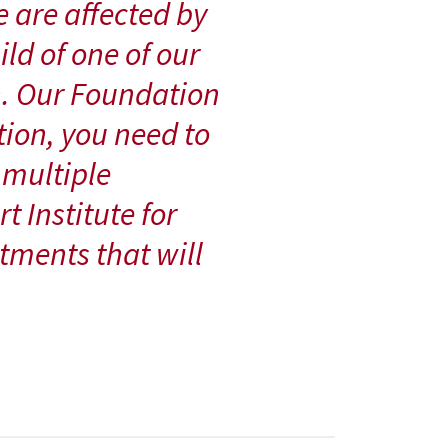
e are affected by
ild of one of our
. Our Foundation
tion, you need to
 multiple
t Institute for
tments that will