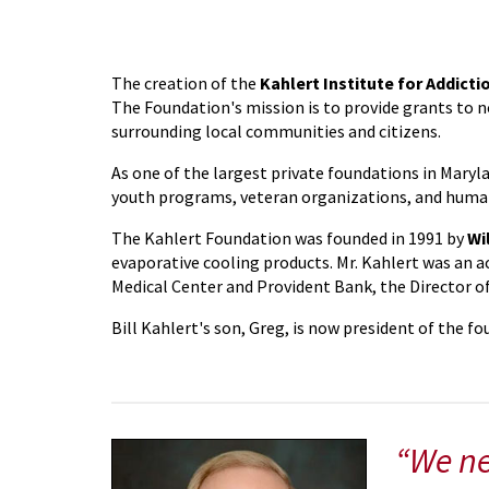
The creation of the
Kahlert Institute for Addicti
The Foundation's mission is to provide grants to n
surrounding local communities and citizens.
As one of the largest private foundations in Maryl
youth programs, veteran organizations, and human
The Kahlert Foundation was founded in 1991 by
Wi
evaporative cooling products. Mr. Kahlert was an a
Medical Center and Provident Bank, the Director 
Bill Kahlert's son, Greg, is now president of the f
“We ne