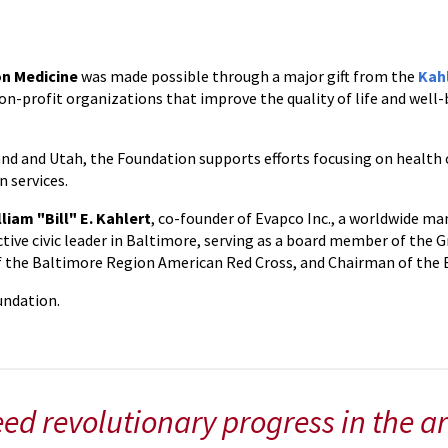
on Medicine
was made possible through a major gift from the
Kah
on-profit organizations that improve the quality of life and well-
and and Utah, the Foundation supports efforts focusing on health 
 services.
lliam "Bill" E. Kahlert
, co-founder of Evapco Inc., a worldwide ma
ctive civic leader in Baltimore, serving as a board member of the 
of the Baltimore Region American Red Cross, and Chairman of the 
oundation.
ed revolutionary progress in the ar