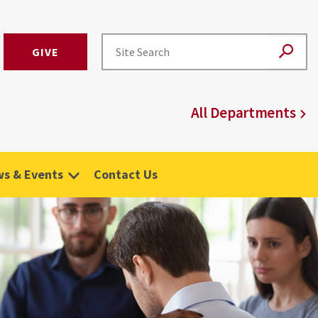
GIVE
All Departments
s & Events
Contact Us