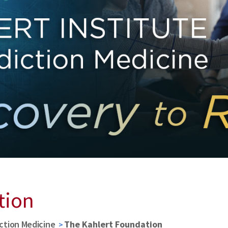
tion
iction Medicine
The Kahlert Foundation