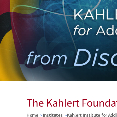
The Kahlert Founda
Home
Institutes
Kahlert Institute for Add