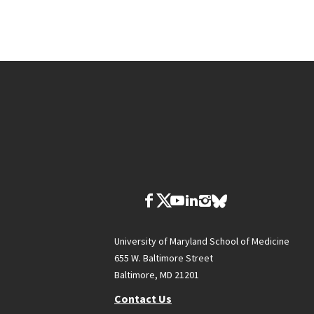
University of Maryland School of Medicine
655 W. Baltimore Street
Baltimore, MD 21201
Contact Us