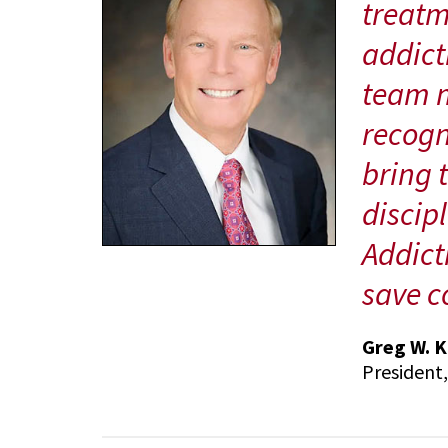
treatm
addicti
team m
recogn
bring 
discip
Addict
save co
Greg W. K
President