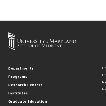
Departments
Un
Un
Programs
Me
Research Centers
He
Institutes
Graduate Education