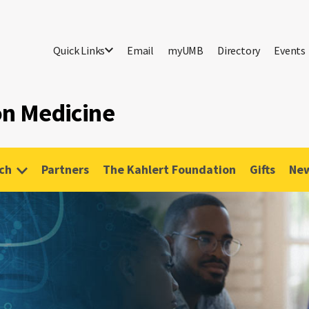
Quick Links
Email
myUMB
Directory
Events
ion Medicine
ch
Partners
The Kahlert Foundation
Gifts
New