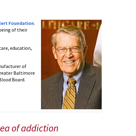
lert Foundation
.
being of their
care, education,
nufacturer of
Greater Baltimore
Blood Board.
ea of addiction