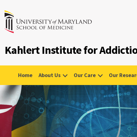
Kahlert Institute for Addict
Home
About Us
Our Care
Our Resear