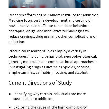
Research efforts at the Kahlert Institute for Addiction
Medicine focus on the development and testing of
novel interventions. These can include behavioral
therapies, drugs, and innovative technologies to
reduce cravings, drug use, and other complications of
addiction.
Preclinical research studies employ a variety of
techniques, including behavioral, neurophysiological,
genetic, molecular, and computational approaches in
investigating drugs as diverse as opioids, cocaine,
amphetamines, cannabis, nicotine, and alcohol.
Current Directions of Study
Identifying why certain individuals are more
susceptible to addiction,
Exploring the cause of the high comorbidity