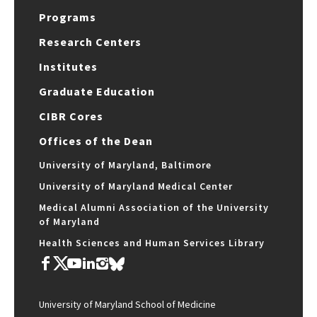
Programs
Research Centers
Institutes
Graduate Education
CIBR Cores
Offices of the Dean
University of Maryland, Baltimore
University of Maryland Medical Center
Medical Alumni Association of the University
of Maryland
Health Sciences and Human Services Library
University of Maryland School of Medicine