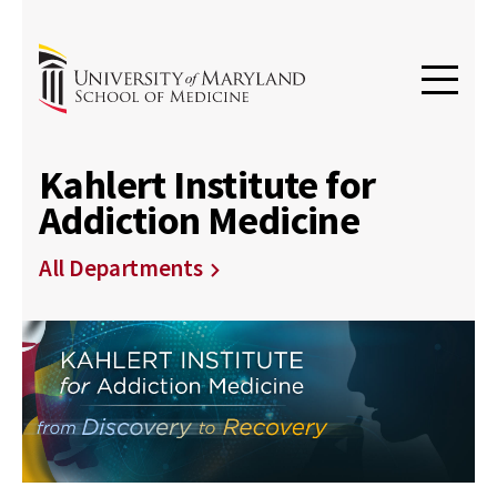
Kahlert Institute for
Addiction Medicine
All Departments