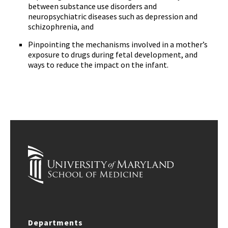
between substance use disorders and
neuropsychiatric diseases such as depression and
schizophrenia, and
Pinpointing the mechanisms involved in a mother’s
exposure to drugs during fetal development, and
ways to reduce the impact on the infant.
Departments