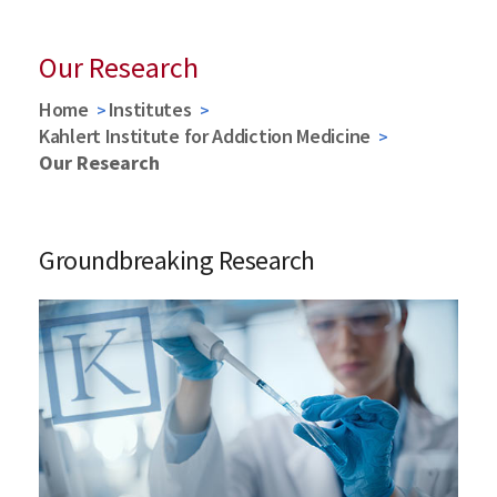
Our Research
Home
Institutes
Kahlert Institute for Addiction Medicine
Our Research
Groundbreaking Research